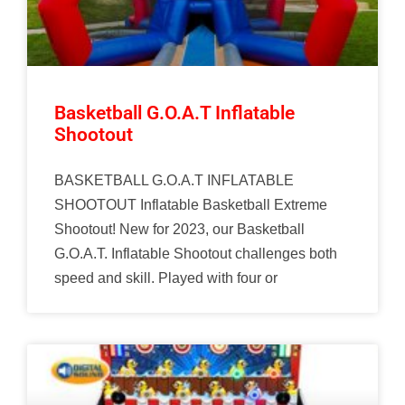
Basketball G.O.A.T Inflatable
Shootout
BASKETBALL G.O.A.T INFLATABLE
SHOOTOUT Inflatable Basketball Extreme
Shootout! New for 2023, our Basketball
G.O.A.T. Inflatable Shootout challenges both
speed and skill. Played with four or