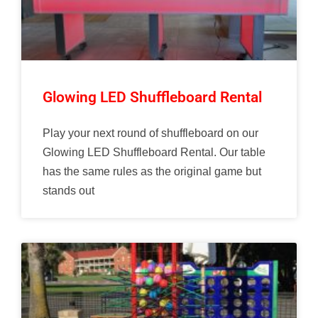
Glowing LED Shuffleboard Rental
Play your next round of shuffleboard on our
Glowing LED Shuffleboard Rental. Our table
has the same rules as the original game but
stands out