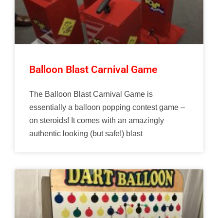
Balloon Blast Carnival Game
The Balloon Blast Carnival Game is
essentially a balloon popping contest game –
on steroids! It comes with an amazingly
authentic looking (but safe!) blast