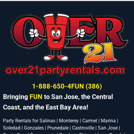
1-888-650-4FUN (386)
Bringing
FUN
to San Jose, the Central
Coast, and the East Bay Area!
Party Rentals for Salinas | Monterey | Carmel | Marina |
Soledad | Gonzales | Prunedale | Castroville | San Jose |