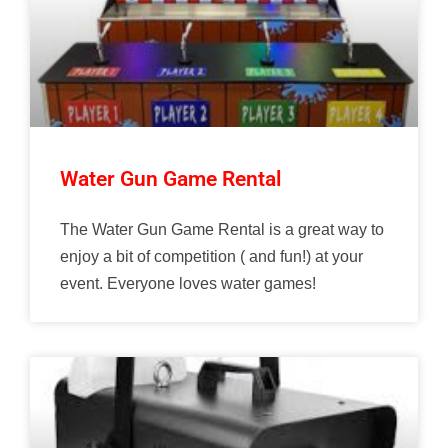
Water Gun Game Rental
The Water Gun Game Rental is a great way to
enjoy a bit of competition ( and fun!) at your
event. Everyone loves water games!