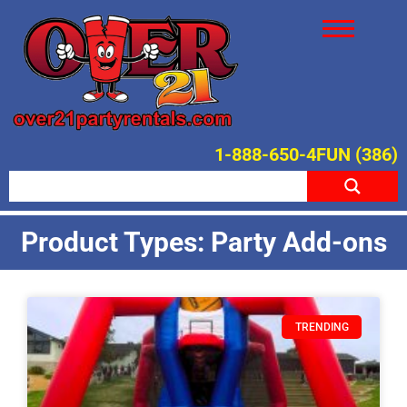
1-888-650-4FUN (386)
Product Types: Party Add-ons
TRENDING