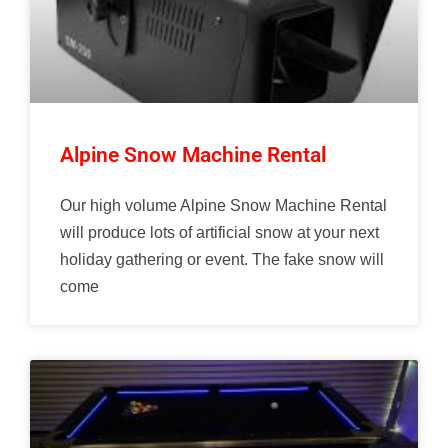
Alpine Snow Machine Rental
Our high volume Alpine Snow Machine Rental
will produce lots of artificial snow at your next
holiday gathering or event. The fake snow will
come