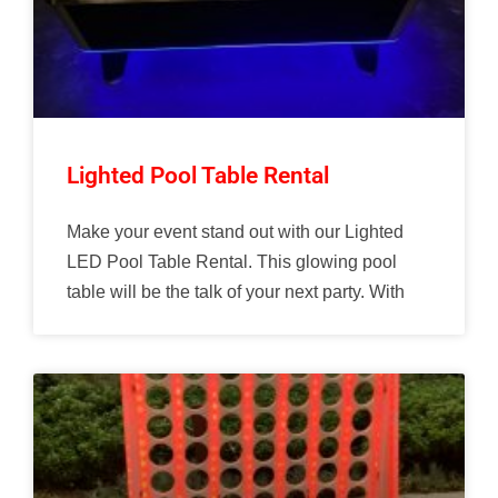
Lighted Pool Table Rental
Make your event stand out with our Lighted
LED Pool Table Rental. This glowing pool
table will be the talk of your next party. With