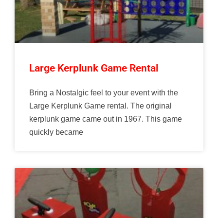
Large Kerplunk Game Rental
Bring a Nostalgic feel to your event with the
Large Kerplunk Game rental. The original
kerplunk game came out in 1967. This game
quickly became