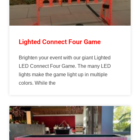
Lighted Connect Four Game
Brighten your event with our giant Lighted
LED Connect Four Game. The many LED
lights make the game light up in multiple
colors. While the