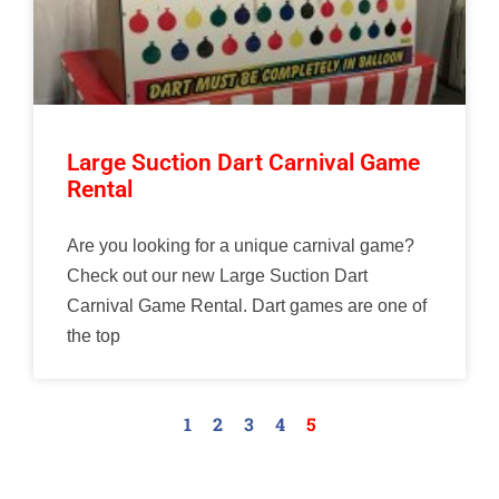
Large Suction Dart Carnival Game
Rental
Are you looking for a unique carnival game?
Check out our new Large Suction Dart
Carnival Game Rental. Dart games are one of
the top
1
2
3
4
5