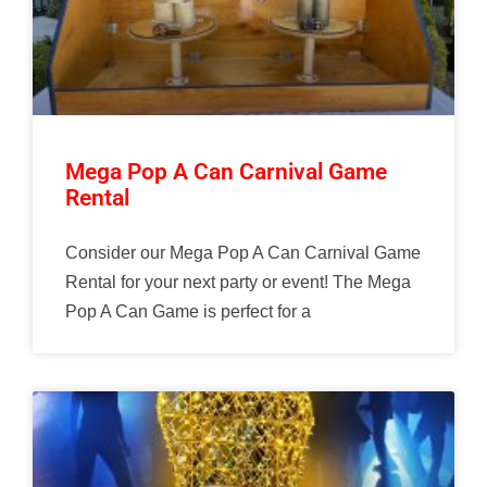
Mega Pop A Can Carnival Game
Rental
Consider our Mega Pop A Can Carnival Game
Rental for your next party or event! The Mega
Pop A Can Game is perfect for a