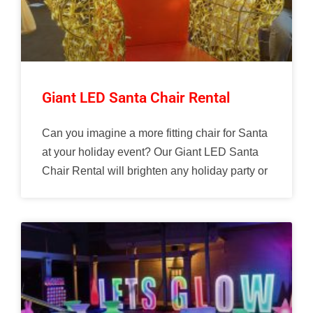
Giant LED Santa Chair Rental
Can you imagine a more fitting chair for Santa
at your holiday event? Our Giant LED Santa
Chair Rental will brighten any holiday party or