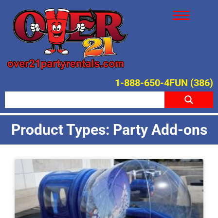
1-888-650-4FUN (386)
Product Types: Party Add-ons