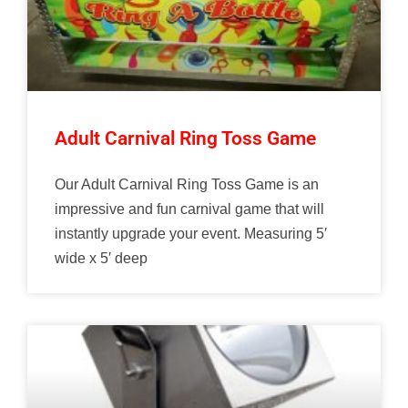
Adult Carnival Ring Toss Game
Our Adult Carnival Ring Toss Game is an
impressive and fun carnival game that will
instantly upgrade your event. Measuring 5′
wide x 5′ deep