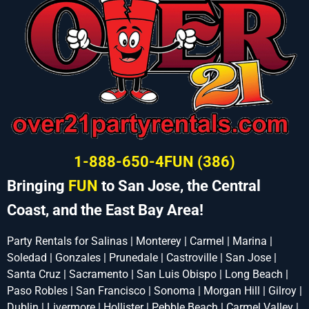
1-888-650-4FUN (386)
Bringing
FUN
to San Jose, the Central
Coast, and the East Bay Area!
Party Rentals for Salinas | Monterey | Carmel | Marina |
Soledad | Gonzales | Prunedale | Castroville | San Jose |
Santa Cruz | Sacramento | San Luis Obispo | Long Beach |
Paso Robles | San Francisco | Sonoma | Morgan Hill | Gilroy |
Dublin | Livermore | Hollister | Pebble Beach | Carmel Valley |