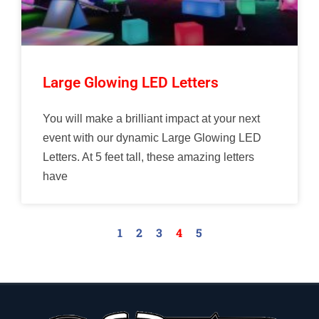
Large Glowing LED Letters
You will make a brilliant impact at your next
event with our dynamic Large Glowing LED
Letters. At 5 feet tall, these amazing letters
have
1
2
3
4
5