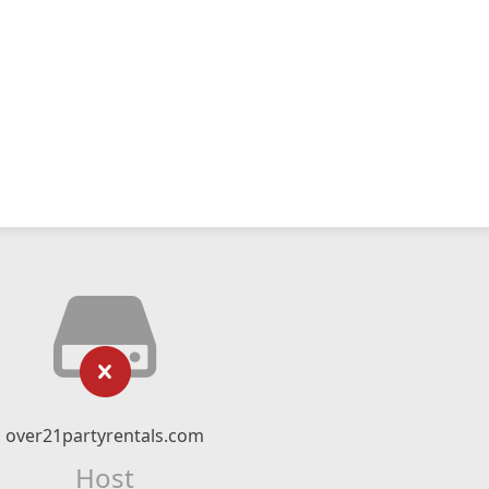
over21partyrentals.com
Host