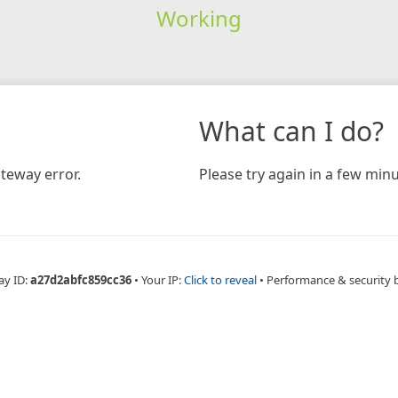
Working
What can I do?
teway error.
Please try again in a few minu
ay ID:
a27d2abfc859cc36
•
Your IP:
Click to reveal
•
Performance & security 