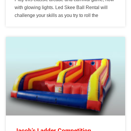
with glowing lights. Led Skee Ball Rental will
challenge your skills as you try to roll the
Jacob’s Ladder Competition