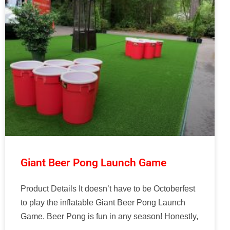
Giant Beer Pong Launch Game
Product Details It doesn’t have to be Octoberfest
to play the inflatable Giant Beer Pong Launch
Game. Beer Pong is fun in any season! Honestly,