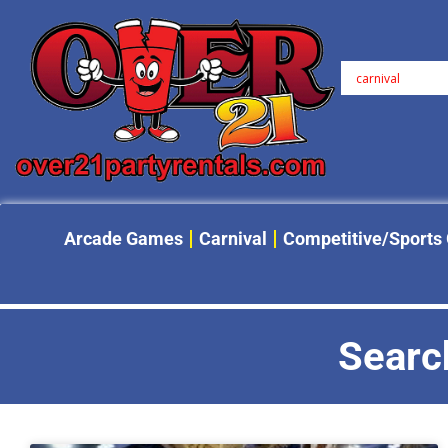
Arcade Games
Carnival
Competitive/Sports
Search