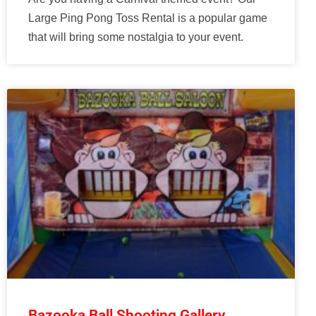
Large Ping Pong Toss Rental is a popular game
that will bring some nostalgia to your event.
Bazooka Ball Shooting Gallery