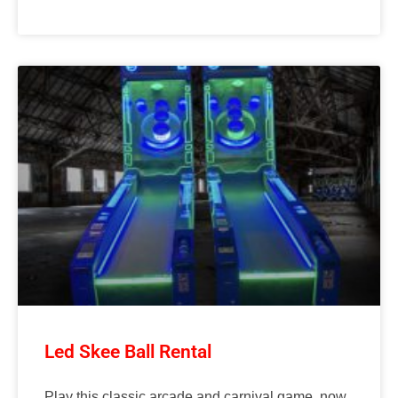
Led Skee Ball Rental
Play this classic arcade and carnival game, now