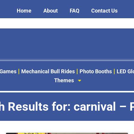
Home
About
FAQ
Contact Us
 Games
Mechanical Bull Rides
Photo Booths
LED G
Themes
 Results for: carnival –