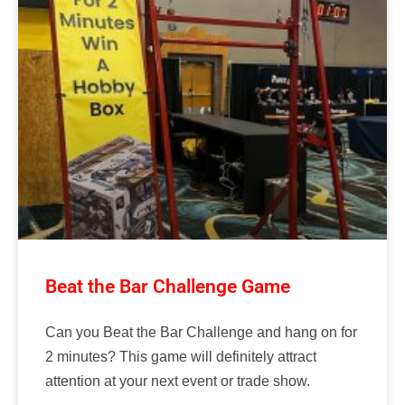
Beat the Bar Challenge Game
Can you Beat the Bar Challenge and hang on for
2 minutes? This game will definitely attract
attention at your next event or trade show.