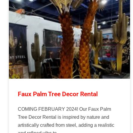
Faux Palm Tree Decor Rental
COMING FEBRUARY 2024! Our Faux Palm
Tree Decor Rental is inspired by nature and
artistically crafted from steel, adding a realistic