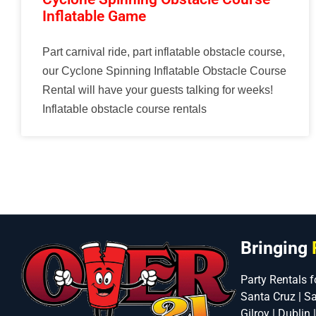
Inflatable Game
Part carnival ride, part inflatable obstacle course,
our Cyclone Spinning Inflatable Obstacle Course
Rental will have your guests talking for weeks!
Inflatable obstacle course rentals
Bringing
Party Rentals f
Santa Cruz | S
Gilroy | Dublin 