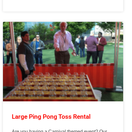
Large Ping Pong Toss Rental
Are you having a Carnival themed event? Our