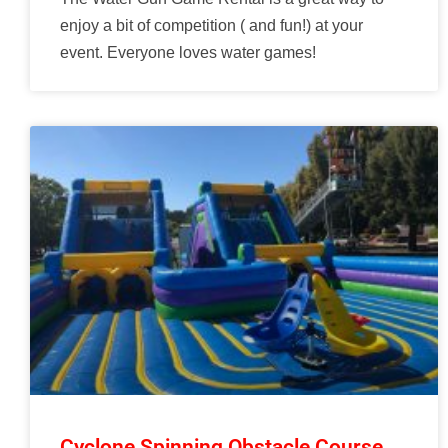
enjoy a bit of competition ( and fun!) at your
event. Everyone loves water games!
Cyclone Spinning Obstacle Course