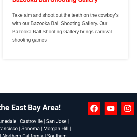
Take aim and shoot out the teeth on the cowboy’s
with our Bazooka Ball Shooting Gallery. Our
Bazooka Ball Shooting Gallery brings carnival
shooting games
the East Bay Area!
nedale | Castroville | San Jose |
rancisco | Sonoma | Morgan Hill |
 | Northern California | Southern