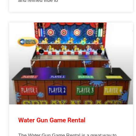
and refined vibe to
Water Gun Game Rental
The Water Gun Game Rental is a great way to