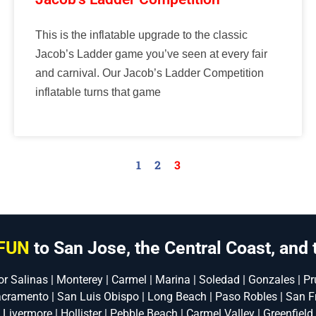
This is the inflatable upgrade to the classic
Jacob’s Ladder game you’ve seen at every fair
and carnival. Our Jacob’s Ladder Competition
inflatable turns that game
1
2
3
FUN
to San Jose, the Central Coast, and 
or Salinas | Monterey | Carmel | Marina | Soledad | Gonzales | Pru
acramento | San Luis Obispo | Long Beach | Paso Robles | San F
| Livermore | Hollister | Pebble Beach | Carmel Valley | Greenfield