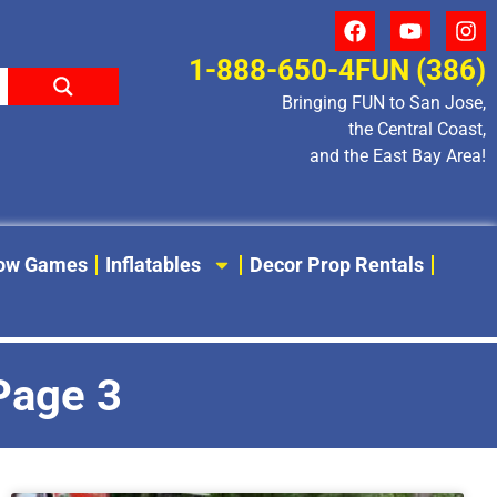
1-888-650-4FUN (386)
Bringing FUN to San Jose,
the Central Coast,
and the East Bay Area!
low Games
Inflatables
Decor Prop Rentals
 Page 3