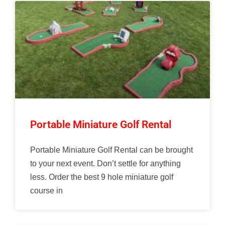
Portable Miniature Golf Rental
Portable Miniature Golf Rental can be brought
to your next event. Don’t settle for anything
less. Order the best 9 hole miniature golf
course in