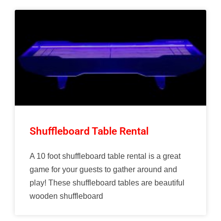
Shuffleboard Table Rental
A 10 foot shuffleboard table rental is a great
game for your guests to gather around and
play! These shuffleboard tables are beautiful
wooden shuffleboard