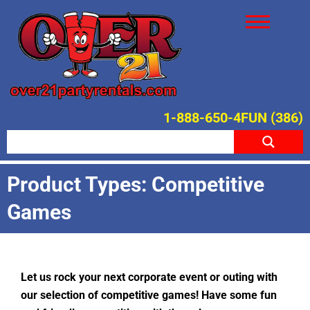
1-888-650-4FUN (386)
Product Types: Competitive
Games
Let us rock your next corporate event or outing with
our selection of competitive games! Have some fun