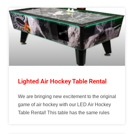
Lighted Air Hockey Table Rental
We are bringing new excitement to the original
game of air hockey with our LED Air Hockey
Table Rental! This table has the same rules