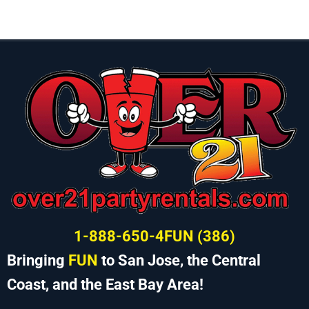
1-888-650-4FUN (386)
Bringing
FUN
to San Jose, the Central
Coast, and the East Bay Area!