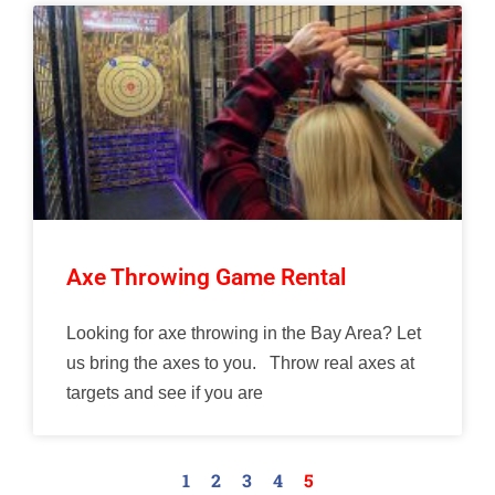
Axe Throwing Game Rental
Looking for axe throwing in the Bay Area? Let
us bring the axes to you. Throw real axes at
targets and see if you are
1
2
3
4
5