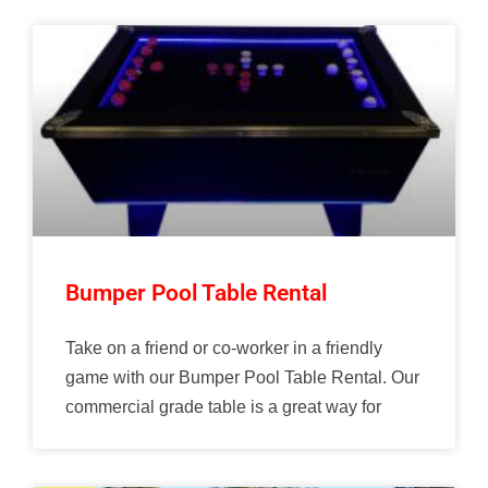
Bumper Pool Table Rental
Take on a friend or co-worker in a friendly
game with our Bumper Pool Table Rental. Our
commercial grade table is a great way for