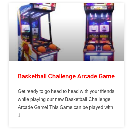
Basketball Challenge Arcade Game
Get ready to go head to head with your friends
while playing our new Basketball Challenge
Arcade Game! This Game can be played with
1