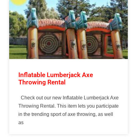
Inflatable Lumberjack Axe
Throwing Rental
Check out our new Inflatable Lumberjack Axe
Throwing Rental. This item lets you participate
in the trending sport of axe throwing, as well
as