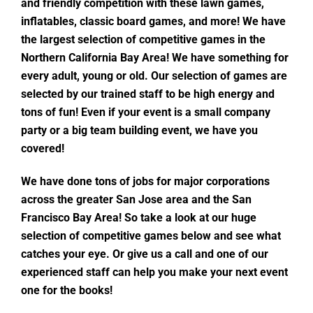
and friendly competition with these lawn games,
inflatables, classic board games, and more! We have
the largest selection of competitive games in the
Northern California Bay Area! We have something for
every adult, young or old. Our selection of games are
selected by our trained staff to be high energy and
tons of fun! Even if your event is a small company
party or a big team building event, we have you
covered!
We have done tons of jobs for major corporations
across the greater San Jose area and the San
Francisco Bay Area! So take a look at our huge
selection of competitive games below and see what
catches your eye. Or give us a call and one of our
experienced staff can help you make your next event
one for the books!