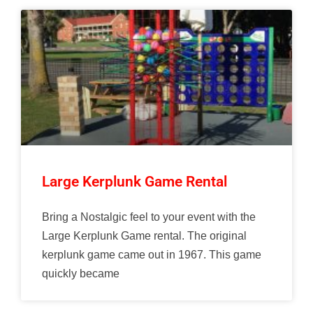
Large Kerplunk Game Rental
Bring a Nostalgic feel to your event with the
Large Kerplunk Game rental. The original
kerplunk game came out in 1967. This game
quickly became