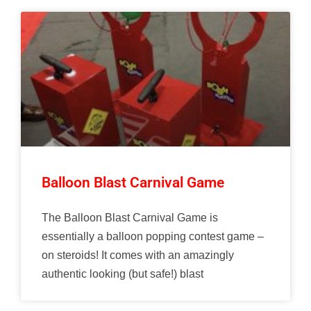
Balloon Blast Carnival Game
The Balloon Blast Carnival Game is
essentially a balloon popping contest game –
on steroids! It comes with an amazingly
authentic looking (but safe!) blast