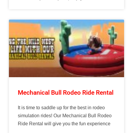
Mechanical Bull Rodeo Ride Rental
It is time to saddle up for the best in rodeo
simulation rides! Our Mechanical Bull Rodeo
Ride Rental will give you the fun experience