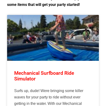
some items that will get your party started!
Mechanical Surfboard Ride
Simulator
Surfs up, dude! Were bringing some killer
waves for your party to ride without ever
getting in the water. With our Mechanical