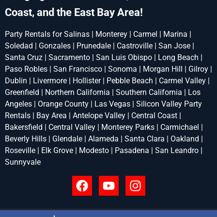
Coast, and the East Bay Area!
Party Rentals for Salinas | Monterey | Carmel | Marina |
Soledad | Gonzales | Prunedale | Castroville | San Jose |
Santa Cruz | Sacramento | San Luis Obispo | Long Beach |
Paso Robles | San Francisco | Sonoma | Morgan Hill | Gilroy |
Dublin | Livermore | Hollister | Pebble Beach | Carmel Valley |
Greenfield | Northern California | Southern California | Los
Angeles | Orange County | Las Vegas | Silicon Valley Party
Rentals | Bay Area | Antelope Valley | Central Coast |
Bakersfield | Central Valley | Monterey Parks | Carmichael |
Beverly Hills | Glendale | Alameda | Santa Clara | Oakland |
Roseville | Elk Grove | Modesto | Pasadena | San Leandro |
Sunnyvale