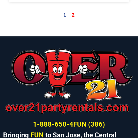
1
2
1-888-650-4FUN (386)
Bringing
FUN
to San Jose, the Central