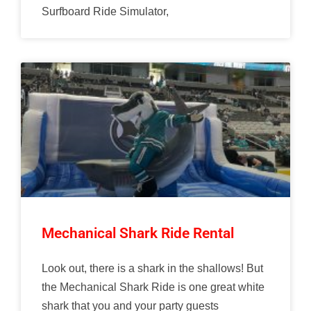
Surfboard Ride Simulator,
Mechanical Shark Ride Rental
Look out, there is a shark in the shallows! But
the Mechanical Shark Ride is one great white
shark that you and your party guests