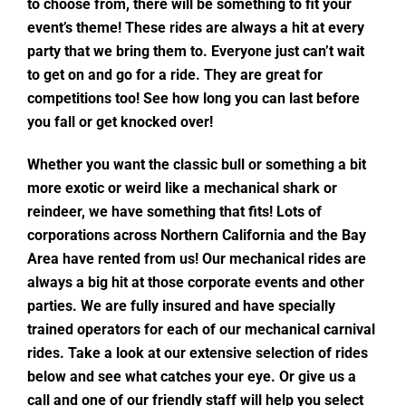
to choose from, there will be something to fit your
event’s theme! These rides are always a hit at every
party that we bring them to. Everyone just can’t wait
to get on and go for a ride. They are great for
competitions too! See how long you can last before
you fall or get knocked over!
Whether you want the classic bull or something a bit
more exotic or weird like a mechanical shark or
reindeer, we have something that fits! Lots of
corporations across Northern California and the Bay
Area have rented from us! Our mechanical rides are
always a big hit at those corporate events and other
parties. We are fully insured and have specially
trained operators for each of our mechanical carnival
rides. Take a look at our extensive selection of rides
below and see what catches your eye. Or give us a
call and one of our friendly staff will help you select