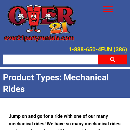
1-888-650-4FUN (386)
Product Types: Mechanical
Rides
Jump on and go for a ride with one of our many
mechanical rides! We have so many mechanical rides