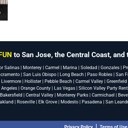
FUN
to San Jose, the Central Coast, and 
or Salinas | Monterey | Carmel | Marina | Soledad | Gonzales | Pru
acramento | San Luis Obispo | Long Beach | Paso Robles | San F
| Livermore | Hollister | Pebble Beach | Carmel Valley | Greenfield
s Angeles | Orange County | Las Vegas | Silicon Valley Party Renta
 Bakersfield | Central Valley | Monterey Parks | Carmichael | Bever
akland | Roseville | Elk Grove | Modesto | Pasadena | San Leand
Privacy Policy
Terms of Use