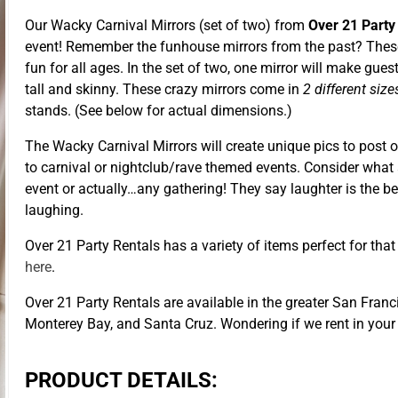
Our Wacky Carnival Mirrors (set of two) from
Over 21 Party
event! Remember the funhouse mirrors from the past? These 
fun for all ages. In the set of two, one mirror will make gue
tall and skinny. These crazy mirrors come in
2 different siz
stands. (See below for actual dimensions.)
The Wacky Carnival Mirrors will create unique pics to post 
to carnival or nightclub/rave themed events. Consider what 
event or actually…any gathering! They say laughter is the b
laughing.
Over 21 Party Rentals has a variety of items perfect for tha
here
.
Over 21 Party Rentals are available in the greater San Franc
Monterey Bay, and Santa Cruz. Wondering if we rent in your
PRODUCT DETAILS: