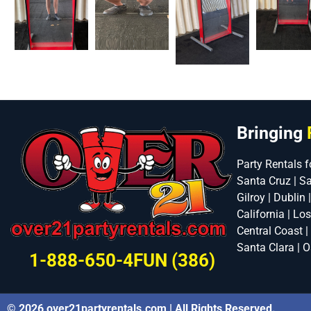
Bringing
Party Rentals f
Santa Cruz | S
Gilroy | Dublin 
California | Lo
Central Coast |
Santa Clara | O
1-888-650-4FUN (386)
© 2026 over21partyrentals.com | All Rights Reserved.