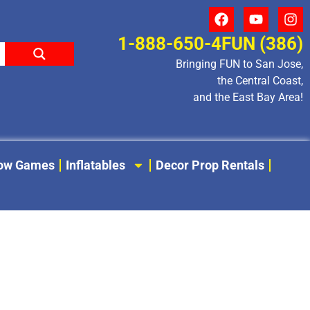
1-888-650-4FUN (386)
Bringing FUN to San Jose,
the Central Coast,
and the East Bay Area!
low Games
Inflatables
Decor Prop Rentals