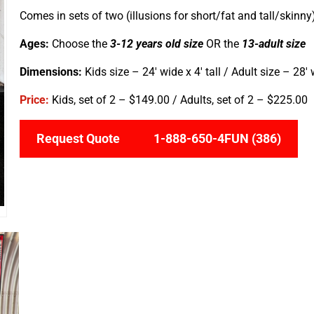
Comes in sets of two (illusions for short/fat and tall/skinny
Ages:
Choose the
3-12 years old size
OR the
13-adult size
Dimensions:
Kids size – 24′ wide x 4′ tall / Adult size – 28′ w
Price:
Kids, set of 2 –
$149.00 / Adults, set of 2 – $225.00
Request Quote
1-888-650-4FUN (386)