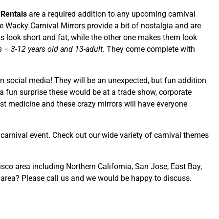
 Rentals
are a required addition to any upcoming carnival
Wacky Carnival Mirrors provide a bit of nostalgia and are
sts look short and fat, while the other one makes them look
es – 3-12 years old and 13-adult.
They come complete with
on social media! They will be an unexpected, but fun addition
a fun surprise these would be at a trade show, corporate
est medicine and these crazy mirrors will have everyone
t carnival event. Check out our wide variety of carnival themes
isco area including Northern California, San Jose, East Bay,
 area? Please call us and we would be happy to discuss.