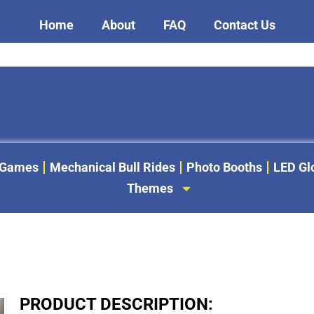
Home
About
FAQ
Contact Us
 Games
Mechanical Bull Rides
Photo Booths
LED G
Themes
PRODUCT DESCRIPTION: