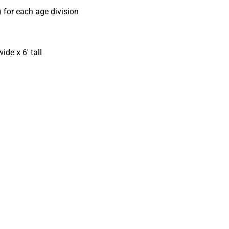
) for each age division
ide x 6′ tall