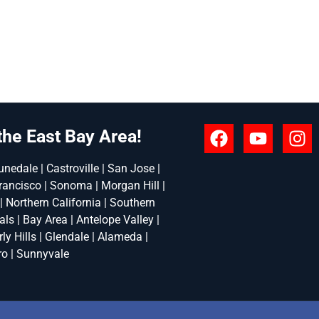
the East Bay Area!
nedale | Castroville | San Jose |
rancisco | Sonoma | Morgan Hill |
 | Northern California | Southern
ls | Bay Area | Antelope Valley |
ly Hills | Glendale | Alameda |
ro | Sunnyvale