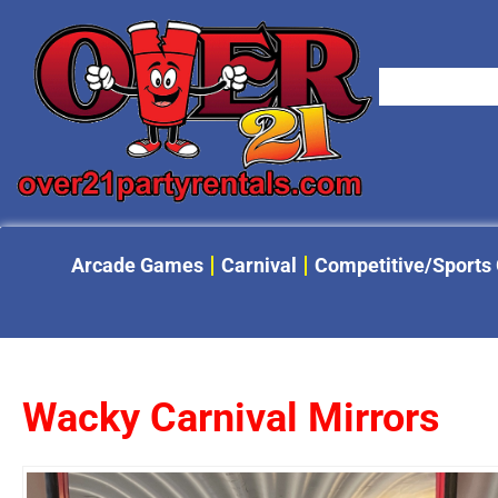
Arcade Games
Carnival
Competitive/Sports
Wacky Carnival Mirrors