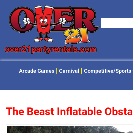
Arcade Games
Carnival
Competitive/Sports
The Beast Inflatable Obst