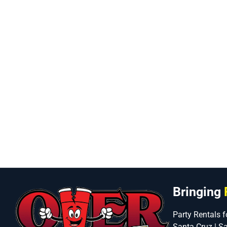
Bringing
Party Rentals f
Santa Cruz | S