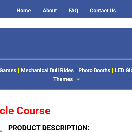
Home
About
FAQ
Contact Us
 Games
Mechanical Bull Rides
Photo Booths
LED G
Themes
acle Course
PRODUCT DESCRIPTION: