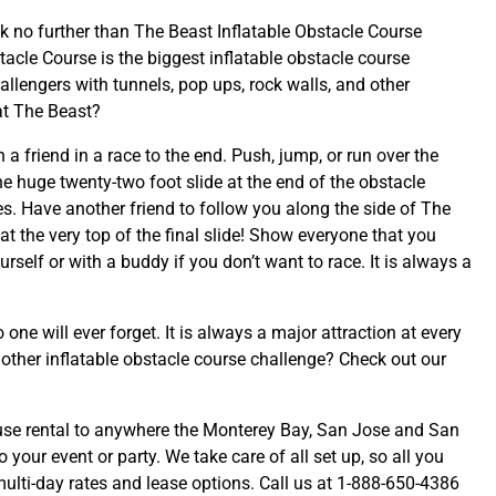
k no further than The Beast Inflatable Obstacle Course
acle Course is the biggest inflatable obstacle course
llengers with tunnels, pop ups, rock walls, and other
at The Beast?
a friend in a race to the end. Push, jump, or run over the
e huge twenty-two foot slide at the end of the obstacle
res. Have another friend to follow you along the side of The
 at the very top of the final slide! Show everyone that you
elf or with a buddy if you don’t want to race. It is always a
one will ever forget. It is always a major attraction at every
other inflatable obstacle course challenge? Check out our
use rental to anywhere the Monterey Bay, San Jose and San
 your event or party. We take care of all set up, so all you
 multi-day rates and lease options. Call us at 1-888-650-4386