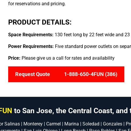
for reservations and pricing.
PRODUCT DETAILS:
Space Requirements:
130 feet long by 22 feet wide and 23 
Power Requirements:
Five standard power outlets on separa
Price:
Please give us a call for rates and availability
Request Quote
1-888-650-4FUN (386)
FUN
to San Jose, the Central Coast, and 
or Salinas | Monterey | Carmel | Marina | Soledad | Gonzales | Pru
acramento | San Luis Obispo | Long Beach | Paso Robles | San F