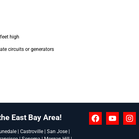
feet high
te circuits or generators
the East Bay Area!
nedale | Castroville | San Jose |
rancisco | Sonoma | Morgan Hill |