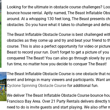
Looking for the ultimate in obstacle course challenges? Loo
bounce house rental. Aptly named, The Beast Inflatable Obst
around. At a whopping 130 feet long, The Beast presents cha
obstacles. Do you have what it takes to challenge and defe
The Beast Inflatable Obstacle Course is best challenged with 
obstacles as they come up and try and beat your friend to th
course. This is also a perfect opportunity for video or pictu
Beast to record your run. Don’t forget to get a picture of you
conquered The Beast! You can also go through slowly by yours
fun time, no matter how you decide to conquer The Beast!
The Beast Inflatable Obstacle Course is one obstacle that no 
event and brings in many viewers and participants. Want an
Cyclone Spinning Obstacle Course
for additional fun.
We deliver The Beast Inflatable Obstacle Course bounce ho
Francisco Bay Area. Over 21 Party Rentals delivers directly to
need to do is invite guests and start playing. We also offer