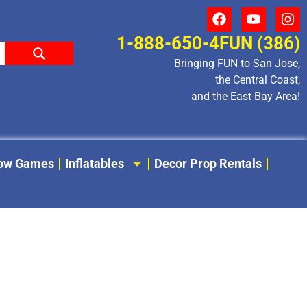
1-888-650-4FUN (386)
Bringing FUN to San Jose,
the Central Coast,
and the East Bay Area!
low Games
Inflatables
Decor Prop Rentals