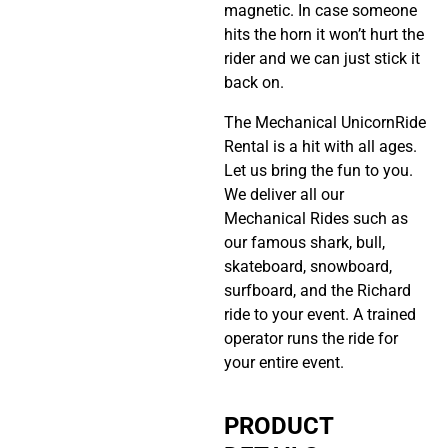
magnetic. In case someone
hits the horn it won’t hurt the
rider and we can just stick it
back on.
The Mechanical UnicornRide
Rental is a hit with all ages.
Let us bring the fun to you.
We deliver all our
Mechanical Rides such as
our famous shark, bull,
skateboard, snowboard,
surfboard, and the Richard
ride to your event. A trained
operator runs the ride for
your entire event.
PRODUCT