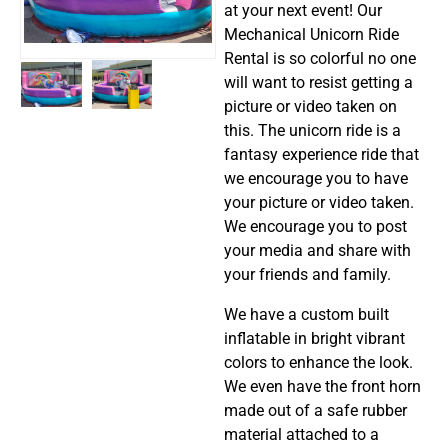
at your next event! Our
Mechanical Unicorn Ride
Rental is so colorful no one
will want to resist getting a
picture or video taken on
this. The unicorn ride is a
fantasy experience ride that
we encourage you to have
your picture or video taken.
We encourage you to post
your media and share with
your friends and family.
We have a custom built
inflatable in bright vibrant
colors to enhance the look.
We even have the front horn
made out of a safe rubber
material attached to a