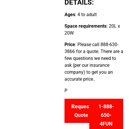
DETAILS:
Ages
: 4 to adult
Space requirements
: 20L x
20W
Price
: Please call 888-630-
3866 for a quote. There are a
few questions we need to
ask (per our insurance
company) to get you an
accurate price..
P
Request
1-888-
Quote
650-
4FUN