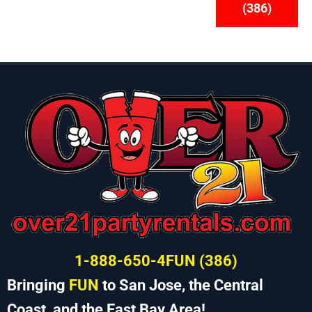
(386)
1-888-650-4FUN (386)
Bringing
FUN
to San Jose, the Central
Coast, and the East Bay Area!