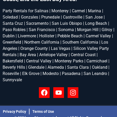
Party Rentals for Salinas | Monterey | Carmel | Marina |
Soledad | Gonzales | Prunedale | Castroville | San Jose |
Santa Cruz | Sacramento | San Luis Obispo | Long Beach |
Paso Robles | San Francisco | Sonoma | Morgan Hill | Gilroy |
Dublin | Livermore | Hollister | Pebble Beach | Carmel Valley |
Greenfield | Northern California | Southern California | Los
Angeles | Orange County | Las Vegas | Silicon Valley Party
Rentals | Bay Area | Antelope Valley | Central Coast |
Bakersfield | Central Valley | Monterey Parks | Carmichael |
Beverly Hills | Glendale | Alameda | Santa Clara | Oakland |
Roseville | Elk Grove | Modesto | Pasadena | San Leandro |
Sunnyvale
Privacy Policy
Terms of Use