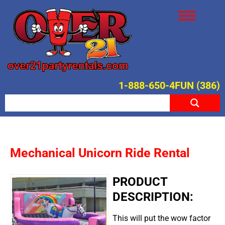
1-888-650-4FUN (386)
Mechanical Unicorn Ride Rental
PRODUCT
DESCRIPTION:
This will put the wow factor