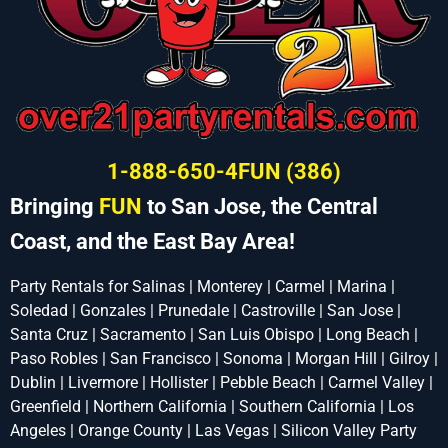
1-888-650-4FUN (386)
Bringing
FUN
to San Jose, the Central
Coast, and the East Bay Area!
Party Rentals for Salinas | Monterey | Carmel | Marina |
Soledad | Gonzales | Prunedale | Castroville | San Jose |
Santa Cruz | Sacramento | San Luis Obispo | Long Beach |
Paso Robles | San Francisco | Sonoma | Morgan Hill | Gilroy |
Dublin | Livermore | Hollister | Pebble Beach | Carmel Valley |
Greenfield | Northern California | Southern California | Los
Angeles | Orange County | Las Vegas | Silicon Valley Party