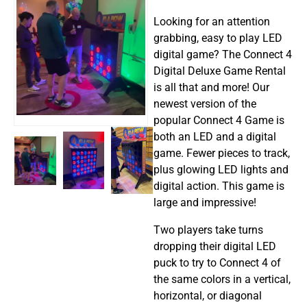
Looking for an attention
grabbing, easy to play LED
digital game? The Connect 4
Digital Deluxe Game Rental
is all that and more! Our
newest version of the
popular Connect 4 Game is
both an LED and a digital
game. Fewer pieces to track,
plus glowing LED lights and
digital action. This game is
large and impressive!
Two players take turns
dropping their digital LED
puck to try to Connect 4 of
the same colors in a vertical,
horizontal, or diagonal