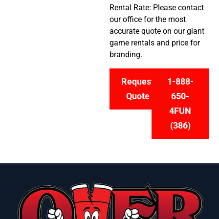
Rental Rate: Please contact
our office for the most
accurate quote on our giant
game rentals and price for
branding.
Request
1-888-
Quote
650-
4FUN
(386)