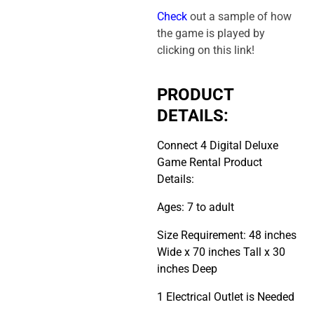
Check
out a sample of how
the game is played by
clicking on this link!
PRODUCT
DETAILS:
Connect 4 Digital Deluxe
Game Rental Product
Details:
Ages: 7 to adult
Size Requirement: 48 inches
Wide x 70 inches Tall x 30
inches Deep
1 Electrical Outlet is Needed