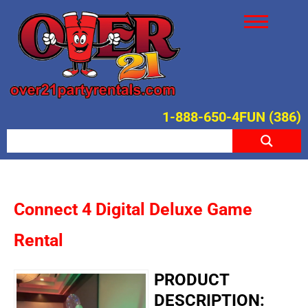
1-888-650-4FUN (386)
Connect 4 Digital Deluxe Game
Rental
PRODUCT
DESCRIPTION: