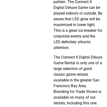
pattern. The Connect 4
Digital Deluxe Game can be
played indoors or outside. Be
aware that LED glow will be
maximized in lower light.
This is a great ice breaker for
corporate events and the
LED definitely attracts
attention.
The Connect 4 Digital Deluxe
Game Rental is only one of a
large selection of giant
classic game rentals
available in the greater San
Francisco Bay Area.
Branding for Trade Shows is
available on many of our
rentals, including this one.