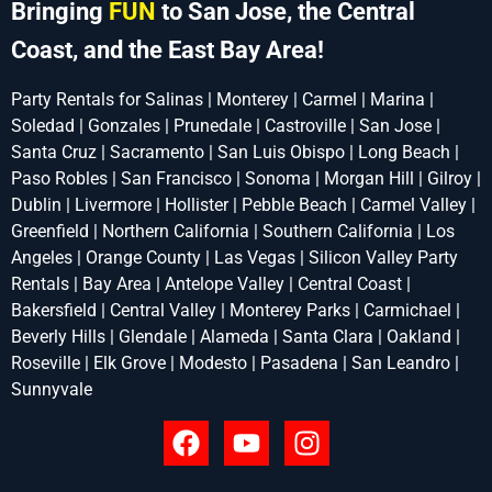
Bringing
FUN
to San Jose, the Central
Coast, and the East Bay Area!
Party Rentals for Salinas | Monterey | Carmel | Marina |
Soledad | Gonzales | Prunedale | Castroville | San Jose |
Santa Cruz | Sacramento | San Luis Obispo | Long Beach |
Paso Robles | San Francisco | Sonoma | Morgan Hill | Gilroy |
Dublin | Livermore | Hollister | Pebble Beach | Carmel Valley |
Greenfield | Northern California | Southern California | Los
Angeles | Orange County | Las Vegas | Silicon Valley Party
Rentals | Bay Area | Antelope Valley | Central Coast |
Bakersfield | Central Valley | Monterey Parks | Carmichael |
Beverly Hills | Glendale | Alameda | Santa Clara | Oakland |
Roseville | Elk Grove | Modesto | Pasadena | San Leandro |
Sunnyvale