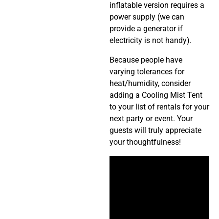
inflatable version requires a
power supply (we can
provide a generator if
electricity is not handy).
Because people have
varying tolerances for
heat/humidity, consider
adding a Cooling Mist Tent
to your list of rentals for your
next party or event. Your
guests will truly appreciate
your thoughtfulness!