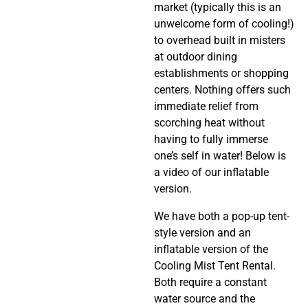
market (typically this is an
unwelcome form of cooling!)
to overhead built in misters
at outdoor dining
establishments or shopping
centers. Nothing offers such
immediate relief from
scorching heat without
having to fully immerse
one’s self in water! Below is
a video of our inflatable
version.
We have both a pop-up tent-
style version and an
inflatable version of the
Cooling Mist Tent Rental.
Both require a constant
water source and the