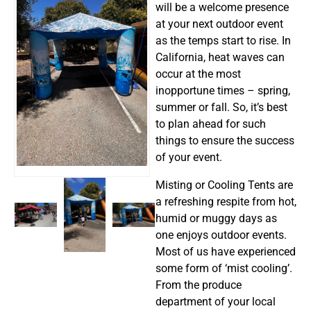
will be a welcome presence
at your next outdoor event
as the temps start to rise. In
California, heat waves can
occur at the most
inopportune times – spring,
summer or fall. So, it’s best
to plan ahead for such
things to ensure the success
of your event.
Misting or Cooling Tents are
a refreshing respite from hot,
humid or muggy days as
one enjoys outdoor events.
Most of us have experienced
some form of ‘mist cooling’.
From the produce
department of your local