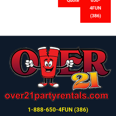
Quote
650-
4FUN
(386)
1-888-650-4FUN (386)