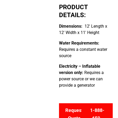
PRODUCT
DETAILS:
Dimensions:
12′ Length x
12′ Width x 11′ Height
Water Requirements:
Requires a constant water
source
Electricity –
Inflatable
version only:
Requires a
power source or we can
provide a generator
Request
1-888-