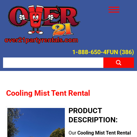
1-888-650-4FUN (386)
Cooling Mist Tent Rental
PRODUCT
DESCRIPTION:
Our
Cooling Mist Tent Rental